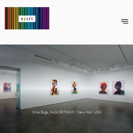
Miss Bugs, 'ALGORITHMS', New York, USA