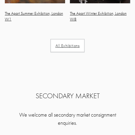
The Apart Summer Exhibition, London
The Apart Winter Exhibition, London
W1
W8
All Exhibitions
SECONDARY MARKET
We welcome all secondary market consignment
enquiries.