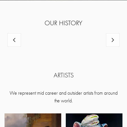
OUR HISTORY
ARTISTS
We represent mid career and outsider artists from around
the world.