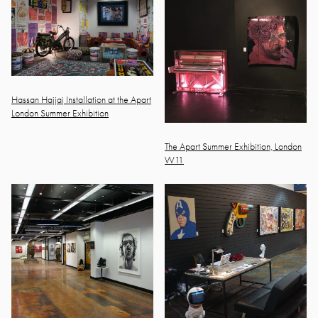
Hassan Hajjaj Installation at the Apart
London Summer Exhibition
The Apart Summer Exhibition, London
W11