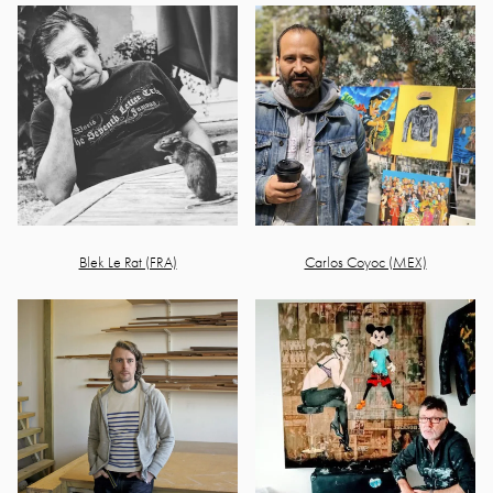
Blek Le Rat (FRA)
Carlos Coyoc (MEX)