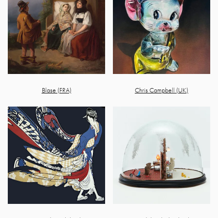
Blase (FRA)
Chris Campbell (UK)