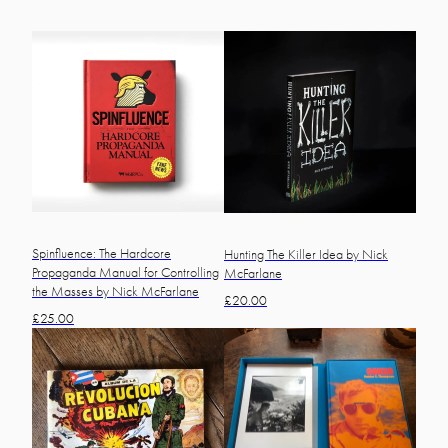
Spinfluence: The Hardcore
Hunting The Killer Idea by Nick
Propaganda Manual for Controlling
McFarlane
the Masses by Nick McFarlane
£
20.00
£
25.00