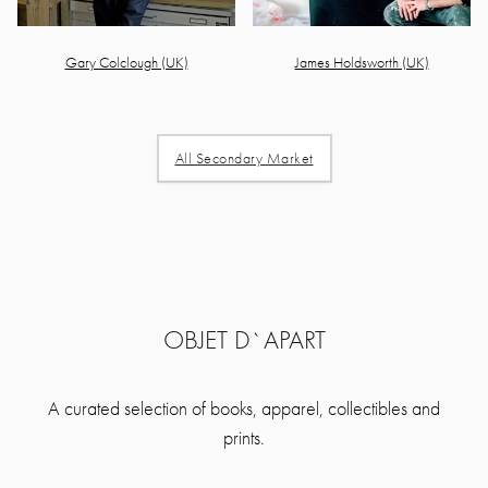
Gary Colclough (UK)
James Holdsworth (UK)
All Secondary Market
OBJET D`APART
A curated selection of books, apparel, collectibles and
prints.