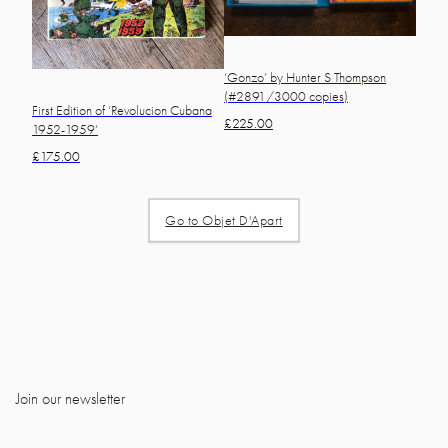
‘Gonzo’ by Hunter S Thompson
(#2891/3000 copies)
First Edition of ‘Revolucion Cubana
£
225.00
1952-1959’
£
175.00
Go to Objet D'Apart
Join our newsletter