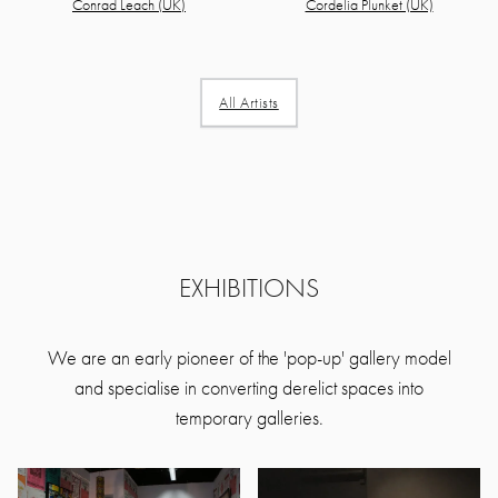
Cordelia Plunket (UK)
Conrad Leach (UK)
All Artists
EXHIBITIONS
We are an early pioneer of the 'pop-up' gallery model
and specialise in converting derelict spaces into
temporary galleries.