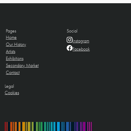
Pages
Social
Home
Instagram
Our History
Facebook
Artists
Exhibitions
Secondary Market
Contact
Legal
Cookies