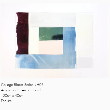
Collage Blocks Series #H03
Acrylic and Linen on Board
100cm x 40cm
Enquire