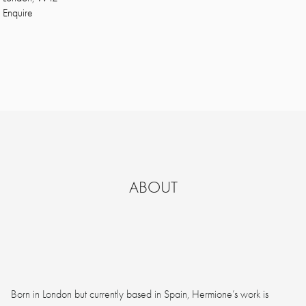
Enquire
ABOUT
Born in London but currently based in Spain, Hermione’s work is