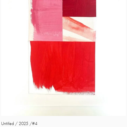
Untitled / 2025 /#4