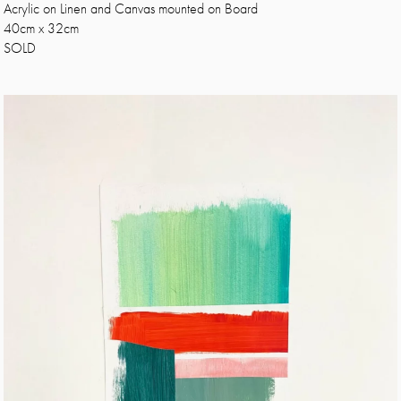
Acrylic on Linen and Canvas mounted on Board
40cm x 32cm
SOLD