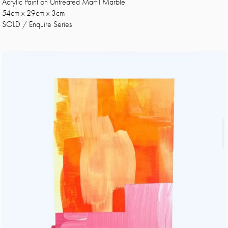
Acrylic Paint on Untreated Marfil Marble
54cm x 29cm x 3cm
SOLD / Enquire Series