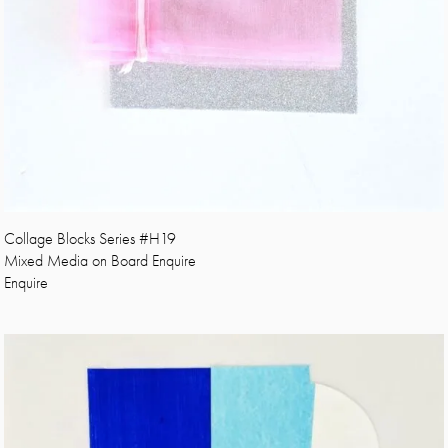
Collage Blocks Series #H19
Mixed Media on Board Enquire
Enquire