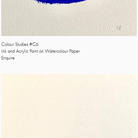
Colour Studies #C6
Ink and Acrylic Paint on Watercolour Paper
Enquire