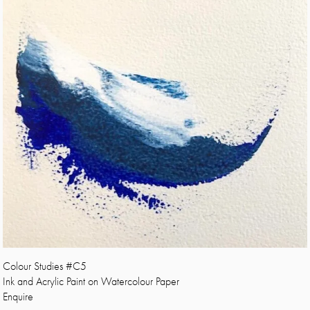
Colour Studies #C5
Ink and Acrylic Paint on Watercolour Paper
Enquire