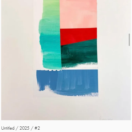
Untitled / 2025 / #2