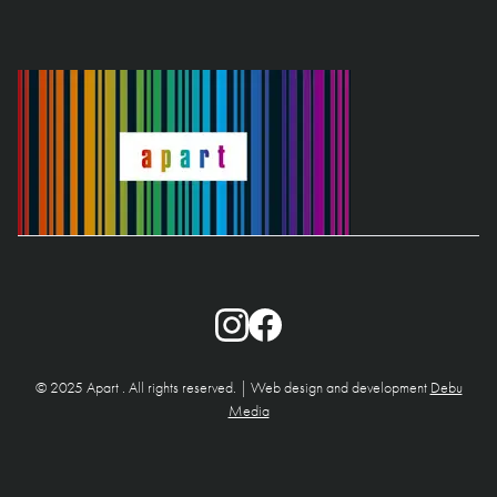
© 2025 Apart . All rights reserved. | Web design and development
Debu
Media