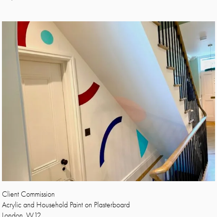
Client Commission
Acrylic and Household Paint on Plasterboard
London, W12