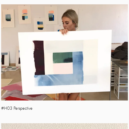
#H03 Perspective