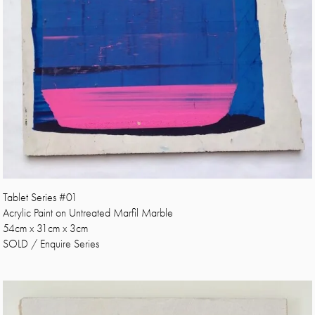
Tablet Series #01
Acrylic Paint on Untreated Marfil Marble
54cm x 31cm x 3cm
SOLD / Enquire Series