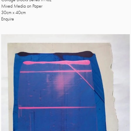
Mixed Media on Paper
30cm x 40cm
Enquire