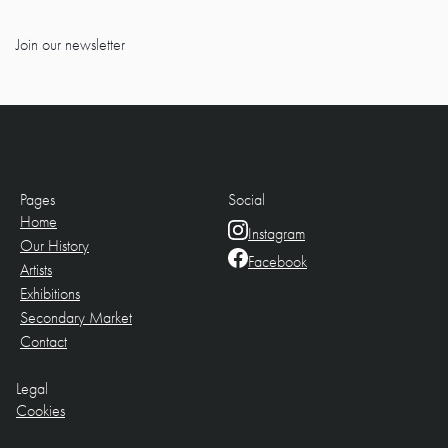
Join our newsletter
Pages
Social
Home
Instagram
Our History
Facebook
Artists
Exhibitions
Secondary Market
Contact
Legal
Cookies