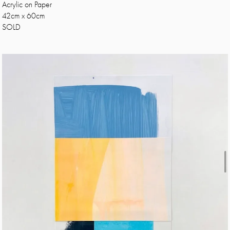
Acrylic on Paper
42cm x 60cm
SOLD