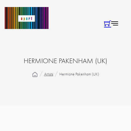
HERMIONE PAKENHAM (UK)
Artists
Hermione Pakenham (UK)