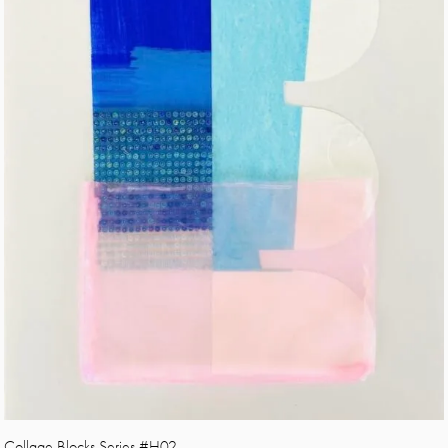
Collage Blocks Series #H02