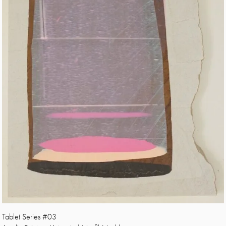
Tablet Series #03