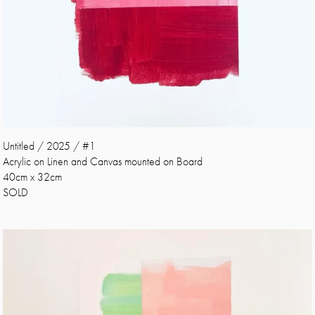
Untitled / 2025 / #1
Acrylic on Linen and Canvas mounted on Board
40cm x 32cm
SOLD