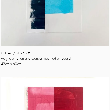
Untitled / 2025 /#3
Acrylic on Linen and Canvas mounted on Board
42cm x 60cm