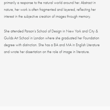
primarily a response to the natural world around her. Abstract in
nature, her work is often fragmented and layered, reflecting her
interest in the subjective creation of images through memory.
She attended Parson’s School of Design in New York and City &
Guilds Art School in London where she graduated her Foundation
degree with distinction. She has a BA and MA in English Literature
and wrote her dissertation on the role of image in literature.