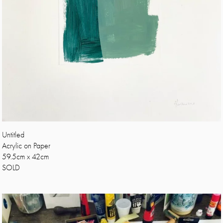
Untitled
Acrylic on Paper
59.5cm x 42cm
SOLD