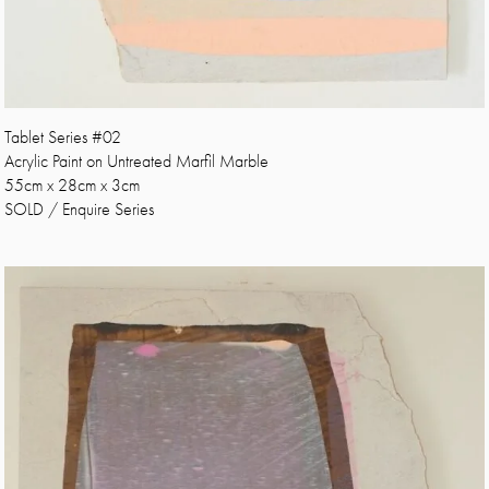
Tablet Series #02
Acrylic Paint on Untreated Marfil Marble
55cm x 28cm x 3cm
SOLD / Enquire Series