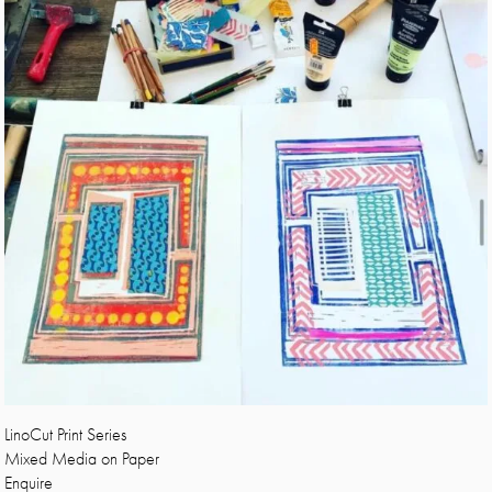
LinoCut Print Series
Mixed Media on Paper
Enquire