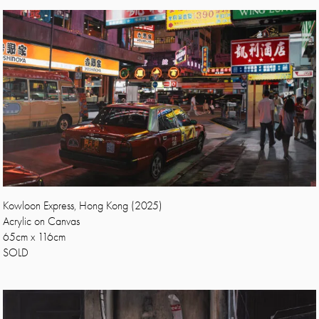
Kowloon Express, Hong Kong (2025)
Acrylic on Canvas
65cm x 116cm
SOLD