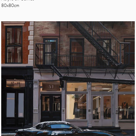
80x80cm