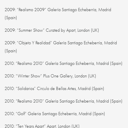
2009: “Realismo 2009” Galería Santiago Echeberría, Madrid
(Spain)
2009: “Summer Show” Curated by Apart, London (UK)
2009: “Objeto Y Realidad” Galería Santiago Echeberría, Madrid
(Spain)
2010: “Realismo 2010” Galería Santiago Echeberría, Madrid (Spain)
2010: “Winter Show” Plus One Gallery, London (UK)
2010: “Solidarios” Circulo de Bellas Artes, Madrid (Spain)
2010: “Realismo 2010” Galería Santiago Echeberría, Madrid (Spain)
2010: “Golf” Galeria Santiago Echeberría, Madrid (Spain)
2010: “Ten Years Apart” Apart, London (UK)