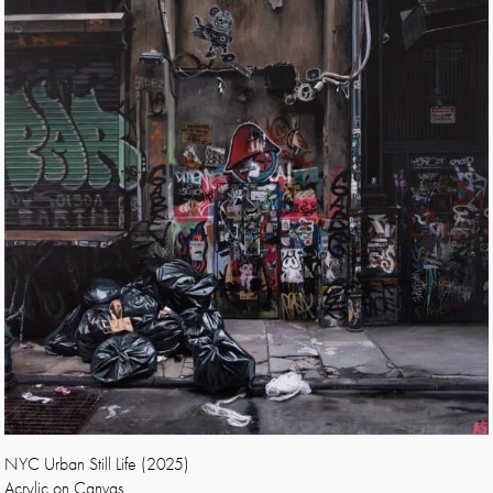
NYC Urban Still Life (2025)
Acrylic on Canvas