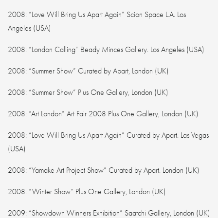
2008: “Love Will Bring Us Apart Again” Scion Space L.A. Los
Angeles (USA)
2008: “London Calling” Beady Minces Gallery. Los Angeles (USA)
2008: “Summer Show” Curated by Apart, London (UK)
2008: “Summer Show” Plus One Gallery, London (UK)
2008: “Art London” Art Fair 2008 Plus One Gallery, London (UK)
2008: “Love Will Bring Us Apart Again” Curated by Apart. Las Vegas
(USA)
2008: “Yamake Art Project Show” Curated by Apart. London (UK)
2008: “Winter Show” Plus One Gallery, London (UK)
2009: “Showdown Winners Exhibition” Saatchi Gallery, London (UK)