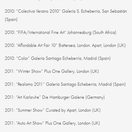
2010: “Colectiva Verano 2010” Galería S. Echeberría, San Sebastián
(Spain)
2010: “FIFA/International Fine Art” Johannesburg (South Africa)
2010: “Affordable Art Fair 10” Battersea, London. Apart, London (UK)
2010: “Color” Galería Santiago Echeberría, Madrid (Spain)
2011: “Winter Show” Plus One Gallery, London (UK)
2011: “Realismo 2011” Galería Santiago Echeberría, Madrid (Spain)
2011: “Art Karlsruhe” Die Hamburger Galerie (Germany)
2011: “Summer Show” Curated by Apart, London (UK)
2011: “Auto Art Show” Plus One Gallery, London (UK)