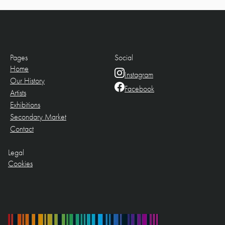
Pages
Social
Home
Instagram
Our History
Facebook
Artists
Exhibitions
Secondary Market
Contact
Legal
Cookies