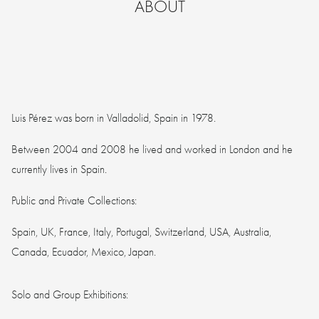
ABOUT
Luis Pérez was born in Valladolid, Spain in 1978.
Between 2004 and 2008 he lived and worked in London and he
currently lives in Spain.
Public and Private Collections:
Spain, UK, France, Italy, Portugal, Switzerland, USA, Australia,
Canada, Ecuador, Mexico, Japan.
Solo and Group Exhibitions: