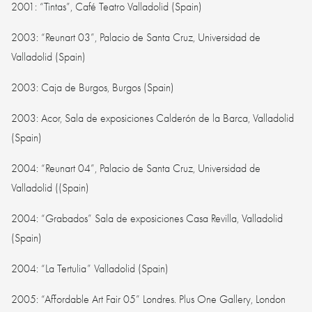
2001: “Tintas”, Café Teatro Valladolid (Spain)
2003: “Reunart 03”, Palacio de Santa Cruz, Universidad de
Valladolid (Spain)
2003: Caja de Burgos, Burgos (Spain)
2003: Acor, Sala de exposiciones Calderón de la Barca, Valladolid
(Spain)
2004: “Reunart 04”, Palacio de Santa Cruz, Universidad de
Valladolid ((Spain)
2004: “Grabados” Sala de exposiciones Casa Revilla, Valladolid
(Spain)
2004: “La Tertulia” Valladolid (Spain)
2005: “Affordable Art Fair 05” Londres. Plus One Gallery, London