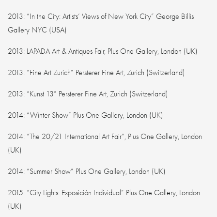
2013: “In the City: Artists’ Views of New York City” George Billis
Gallery NYC (USA)
2013: LAPADA Art & Antiques Fair, Plus One Gallery, London (UK)
2013: “Fine Art Zurich” Persterer Fine Art, Zurich (Switzerland)
2013: “Kunst 13” Persterer Fine Art, Zurich (Switzerland)
2014: “Winter Show” Plus One Gallery, London (UK)
2014: “The 20/21 International Art Fair”, Plus One Gallery, London
(UK)
2014: “Summer Show” Plus One Gallery, London (UK)
2015: “City Lights: Exposición Individual” Plus One Gallery, London
(UK)