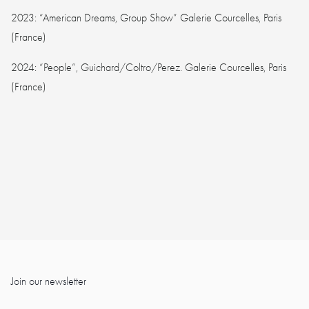
2023: “American Dreams, Group Show” Galerie Courcelles, Paris
(France)
2024: “People”, Guichard/Coltro/Perez. Galerie Courcelles, Paris
(France)
Join our newsletter