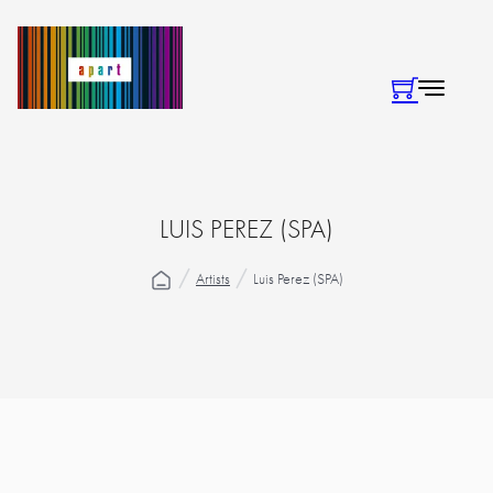
LUIS PEREZ (SPA)
Artists
Luis Perez (SPA)