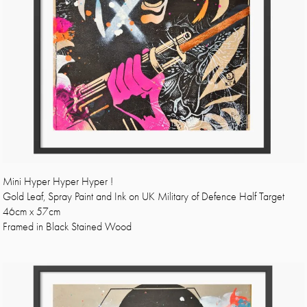
Mini Hyper Hyper Hyper !
Gold Leaf, Spray Paint and Ink on UK Military of Defence Half Target
46cm x 57cm
Framed in Black Stained Wood