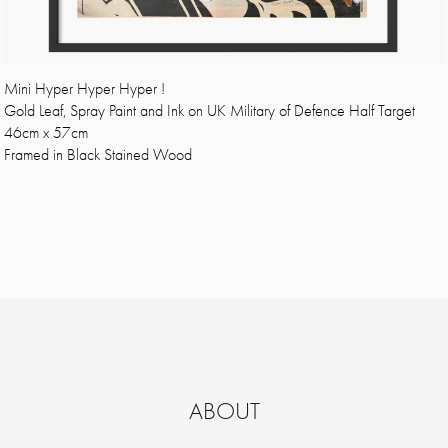
Mini Hyper Hyper Hyper !
Gold Leaf, Spray Paint and Ink on UK Military of Defence Half Target
46cm x 57cm
Framed in Black Stained Wood
ABOUT