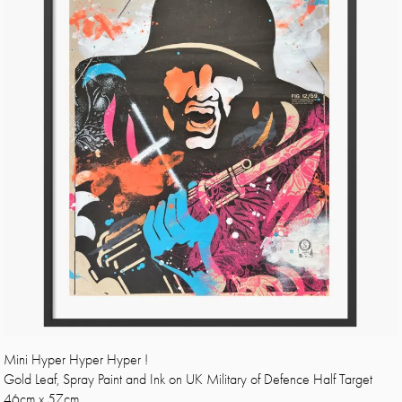
Mini Hyper Hyper Hyper !
Gold Leaf, Spray Paint and Ink on UK Military of Defence Half Target
46cm x 57cm