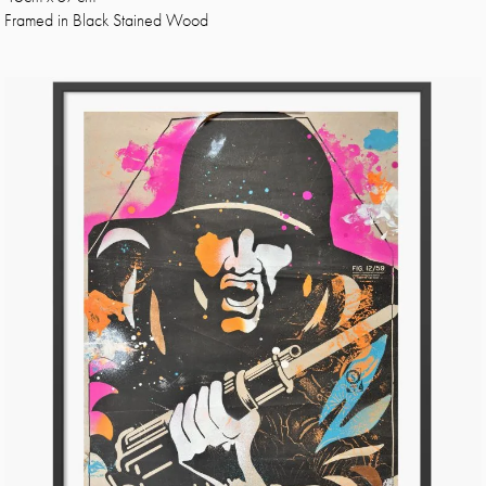
Framed in Black Stained Wood