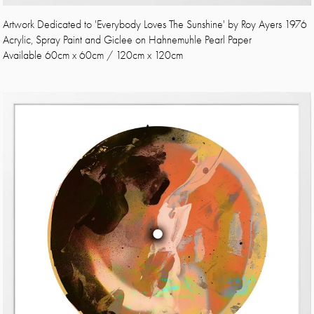
Artwork Dedicated to 'Everybody Loves The Sunshine' by Roy Ayers 1976
Acrylic, Spray Paint and Giclee on Hahnemuhle Pearl Paper
Available 60cm x 60cm / 120cm x 120cm