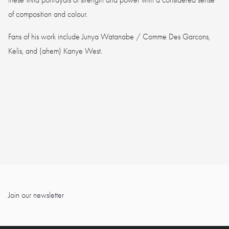
of composition and colour.
Fans of his work include Junya Watanabe / Comme Des Garcons,
Kelis, and (ahem) Kanye West.
Join our newsletter