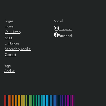
Pages
Social
Home
Instagram
Our History
Facebook
Artists
Exhibitions
Secondary Market
Contact
Legal
Cookies