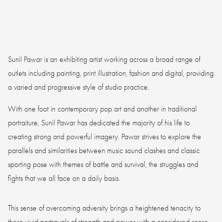
Sunil Pawar is an exhibiting artist working across a broad range of
outlets including painting, print illustration, fashion and digital, providing
a varied and progressive style of studio practice.
With one foot in contemporary pop art and another in traditional
portraiture, Sunil Pawar has dedicated the majority of his life to
creating strong and powerful imagery. Pawar strives to explore the
parallels and similarities between music sound clashes and classic
sporting pose with themes of battle and survival, the struggles and
fights that we all face on a daily basis.
This sense of overcoming adversity brings a heightened tenacity to
these vivid portrayals of strength and power with a considered sense