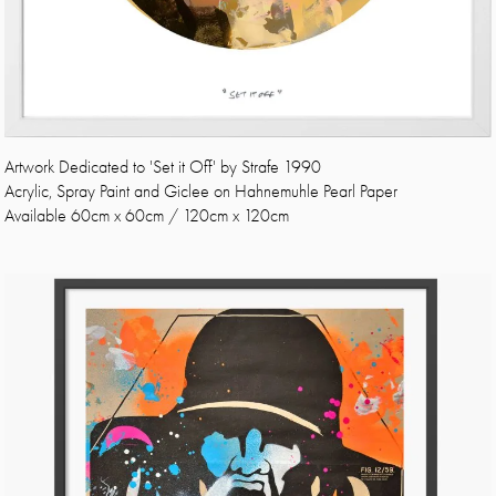
Artwork Dedicated to 'Set it Off' by Strafe 1990
Acrylic, Spray Paint and Giclee on Hahnemuhle Pearl Paper
Available 60cm x 60cm / 120cm x 120cm