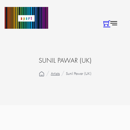
SUNIL PAWAR (UK)
Artists
Sunil Pawar (UK)