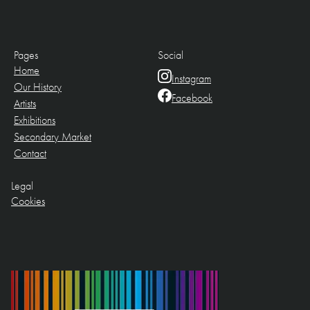
Pages
Social
Home
Instagram
Our History
Facebook
Artists
Exhibitions
Secondary Market
Contact
Legal
Cookies