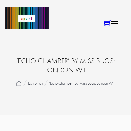
‘ECHO CHAMBER’ BY MISS BUGS:
LONDON W1
Exhibition
‘Echo Chamber’ by Miss Bugs: London W1