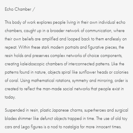
Echo Chamber /
This body of work explores people living in their own individual echo
chambers, caught up in a broader network of communication, where
their own beliefs are amplified and looped back to them endlessly on
repeat. Within these stark modern portraits and figurative pieces, the
resin holds and preserves complex networks of choice components,
creating kaleidoscopic chambers of interconnected patterns. Like the
patterns found in nature, objects spiral like sunflower heads or colonies
of coral. Using mathematical rotations, symmetry and mirroring, order is
created to reflect the man-made social networks that people exist in
today.
Suspended in resin, plastic Japanese charms, superheroes and surgical
blades shimmer like defunct objects trapped in time. The use of old toy
cars and Lego figures is a nod to nostalgia for more innocent times.