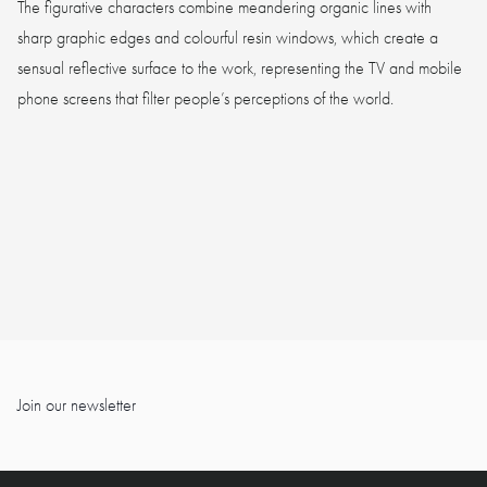
The figurative characters combine meandering organic lines with
sharp graphic edges and colourful resin windows, which create a
sensual reflective surface to the work, representing the TV and mobile
phone screens that filter people’s perceptions of the world.
Join our newsletter