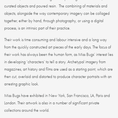
curated objects and poured resin. The combining of materials and
objects, alongside the way contemporary imagery can be collaged
together, either by hand, through photography, or using a digital
process, is an intrinsic part of their practice.
Their work is time consuming and labour intensive and a long way
from the quickly constructed art pieces of the early days. The focus of
their work has always been the human form, as Miss Bugs’ interest lies
in developing ‘characters’ to tell a story. Archetypal imagery from
magazines, art history and films are used as a starting point, which are
then cut, overlaid and distorted to produce character portraits with an
arresting graphic look.
Miss Bugs have exhibited in New York, San Francisco, LA, Paris and
London. Their artwork is also in a number of significant private
collections around the world.