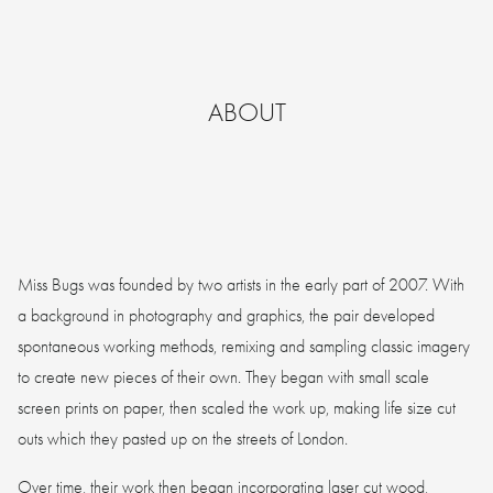
ABOUT
Miss Bugs was founded by two artists in the early part of 2007. With
a background in photography and graphics, the pair developed
spontaneous working methods, remixing and sampling classic imagery
to create new pieces of their own. They began with small scale
screen prints on paper, then scaled the work up, making life size cut
outs which they pasted up on the streets of London.
Over time, their work then began incorporating laser cut wood,