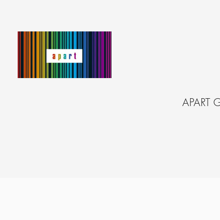
APART 