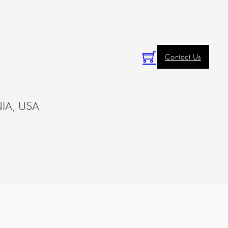
Contact Us
IA, USA