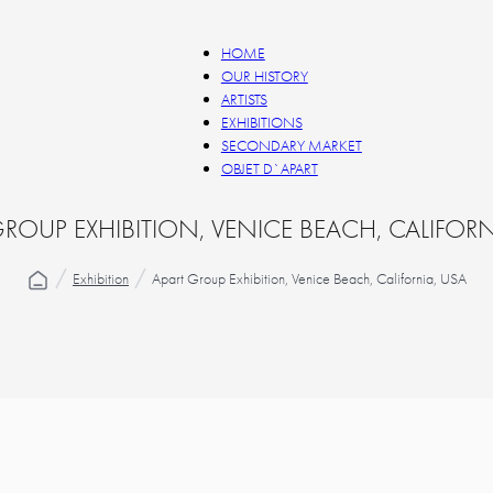
HOME
OUR HISTORY
ARTISTS
EXHIBITIONS
SECONDARY MARKET
OBJET D`APART
GROUP EXHIBITION, VENICE BEACH, CALIFORN
Exhibition
Apart Group Exhibition, Venice Beach, California, USA