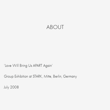
ABOUT
‘Love Will Bring Us APART Again’
Group Exhibition at STARK, Mitte, Berlin, Germany
July 2008