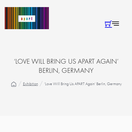
‘LOVE WILL BRING US APART AGAIN’
BERLIN, GERMANY
Exhibition
‘Love Will Bring Us APART Again’ Berlin, Germany