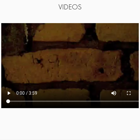
VIDEOS