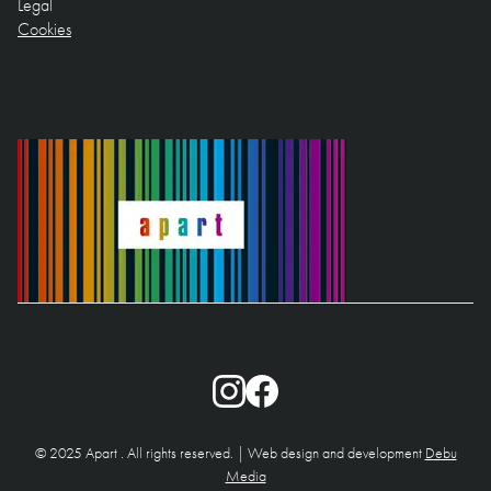
Legal
Cookies
© 2025 Apart . All rights reserved. | Web design and development
Debu
Media