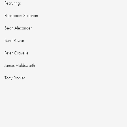
Featuring:
Papkpoom Silaphan
Sean Alexander
Sunil Pawar
Peter Gravelle
James Holdsworth
Tony Pronier