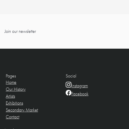
Join our newsletter
Pages
Social
Home
Instagram
Our History
Facebook
Artists
Exhibitions
Secondary Market
Contact