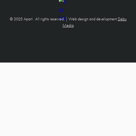
© 2025 Apart . All rights reserved. | Web design and development
Debu
Media