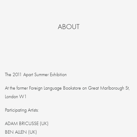
ABOUT
The 2011 Apart Summer Exhibition
At the former Foreign Language Bookstore on Great Marlborough St,
London W1
Participating Artists:
ADAM BRICUSSE (UK)
BEN ALLEN (UK)