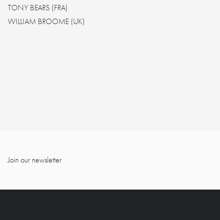
TONY BEARS (FRA)
WILLIAM BROOME (UK)
Join our newsletter