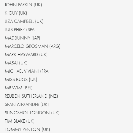
JOHN PARKIN (UK)
K GUY (UK)
LIZA CAMPBELL (UK)
LUIS PEREZ (SPA)
MADBUNNY (JAP)
MARCELO GROSMAN (ARG)
MARK HAYWARD (UK)
MASAI (UK)
MICHAEL VIVIANI (FRA)
MISS BUGS (UK)
MR WIM (BEL)
REUBEN SUTHERLAND (NZ)
SEAN ALEXANDER (UK)
SLINGSHOT LONDON (UK)
TIM BLAKE (UK)
TOMMY PENTON (UK)