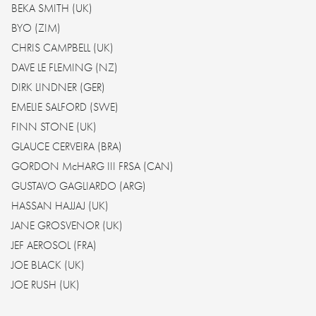
BEKA SMITH (UK)
BYO (ZIM)
CHRIS CAMPBELL (UK)
DAVE LE FLEMING (NZ)
DIRK LINDNER (GER)
EMELIE SALFORD (SWE)
FINN STONE (UK)
GLAUCE CERVEIRA (BRA)
GORDON McHARG III FRSA (CAN)
GUSTAVO GAGLIARDO (ARG)
HASSAN HAJJAJ (UK)
JANE GROSVENOR (UK)
JEF AEROSOL (FRA)
JOE BLACK (UK)
JOE RUSH (UK)