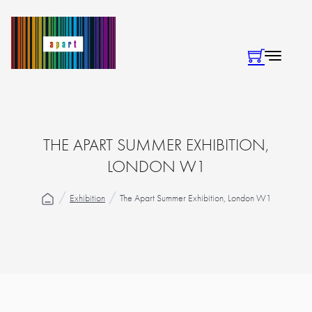
THE APART SUMMER EXHIBITION,
LONDON W1
Exhibition
The Apart Summer Exhibition, London W1