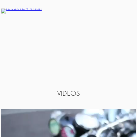
VIDEOS