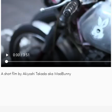
A short film by Akiyoshi Takada aka MadBunny