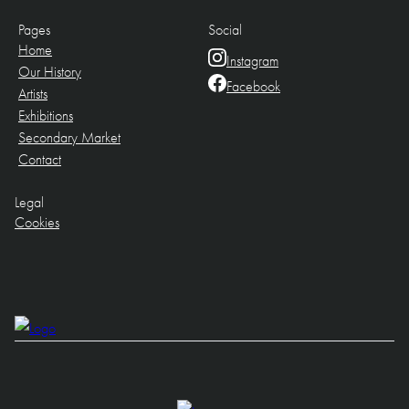
Pages
Social
Home
Instagram
Our History
Facebook
Artists
Exhibitions
Secondary Market
Contact
Legal
Cookies