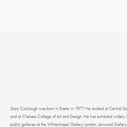
Gary Colclough was born in Exeter in 1977. He studied at Central Sa
and at Chelsea College of Art and Design. He has exhibited widely in
public galleries at the Whitechapel Gallery London, Jerwood Gallery