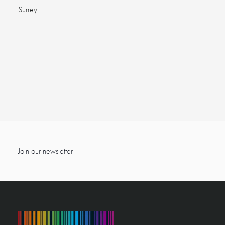
Surrey.
Join our newsletter