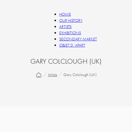
HOME
OUR HISTORY
ARTISTS
EXHIBITIONS
SECONDARY MARKET
OBJET D`APART
GARY COLCLOUGH (UK)
Artists
Gary Colclough (UK)