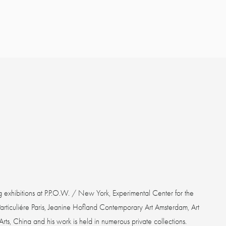
g exhibitions at P.P.O.W. / New York, Experimental Center for the
Particuliére Paris, Jeanine Hofland Contemporary Art Amsterdam, Art
ts, China and his work is held in numerous private collections.