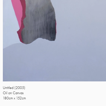
Untitled (2005)
Oil on Canvas
180cm x 152cm