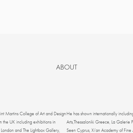
ABOUT
int Martins College of Art and Design
He has shown internationally includin
 the UK including exhibitions in
Arts,Thessaloniki Greece, La Galerie 
 London and The Lightbox Gallery,
Seen Cyprus, Xi’an Academy of Fine Ar