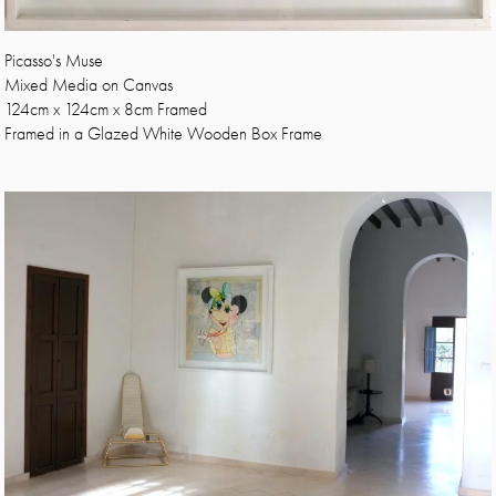
Picasso's Muse
Mixed Media on Canvas
124cm x 124cm x 8cm Framed
Framed in a Glazed White Wooden Box Frame