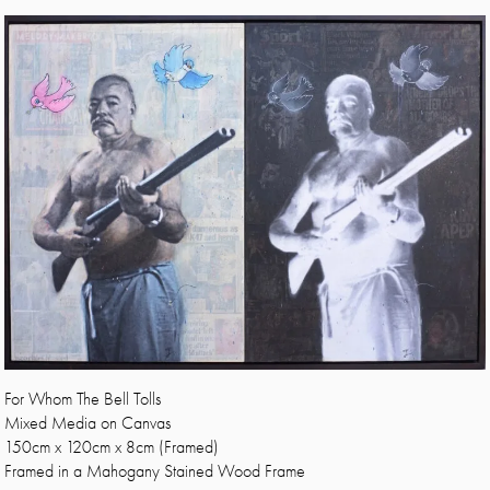
For Whom The Bell Tolls
Mixed Media on Canvas
150cm x 120cm x 8cm (Framed)
Framed in a Mahogany Stained Wood Frame