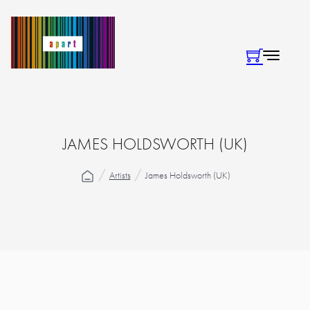
JAMES HOLDSWORTH (UK)
Artists
James Holdsworth (UK)