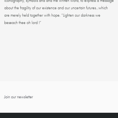
iconography, symbols and and the written word, to express a message
about the fragility of our existence and our uncertain futures…which
are merely held together with hope. “Lighten our darkness we
beseach thee oh lord !”
Join our newsletter