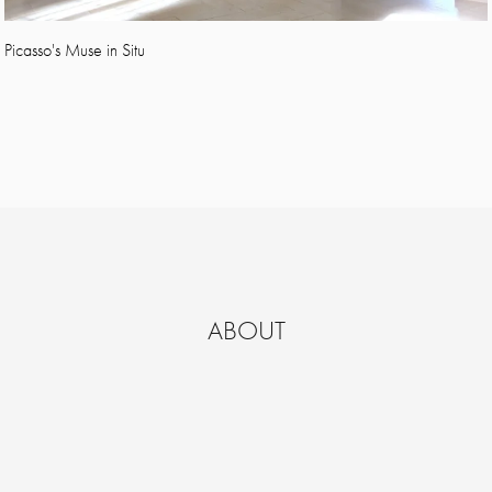
Picasso's Muse in Situ
ABOUT