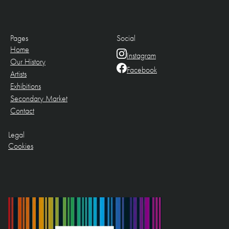
Pages
Social
Home
Instagram
Our History
Facebook
Artists
Exhibitions
Secondary Market
Contact
Legal
Cookies