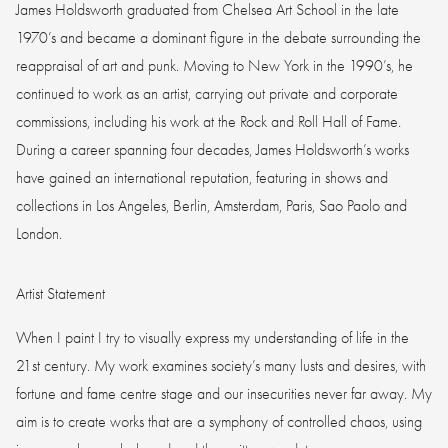
James Holdsworth graduated from Chelsea Art School in the late
1970’s and became a dominant figure in the debate surrounding the
reappraisal of art and punk. Moving to New York in the 1990’s, he
continued to work as an artist, carrying out private and corporate
commissions, including his work at the Rock and Roll Hall of Fame.
During a career spanning four decades, James Holdsworth’s works
have gained an international reputation, featuring in shows and
collections in Los Angeles, Berlin, Amsterdam, Paris, Sao Paolo and
London.
Artist Statement
When I paint I try to visually express my understanding of life in the
21st century. My work examines society’s many lusts and desires, with
fortune and fame centre stage and our insecurities never far away. My
aim is to create works that are a symphony of controlled chaos, using