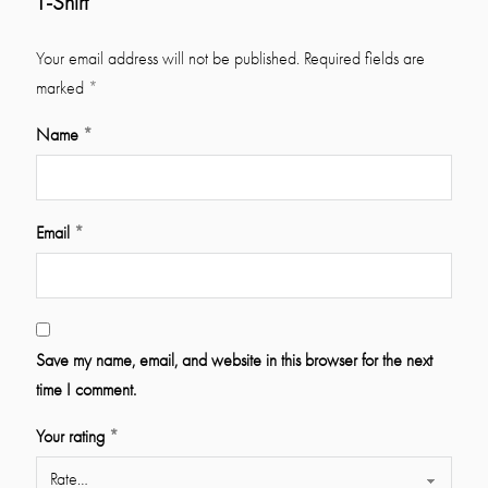
T-Shirt”
Your email address will not be published.
Required fields are
marked
*
Name
*
Email
*
Save my name, email, and website in this browser for the next
time I comment.
Your rating
*