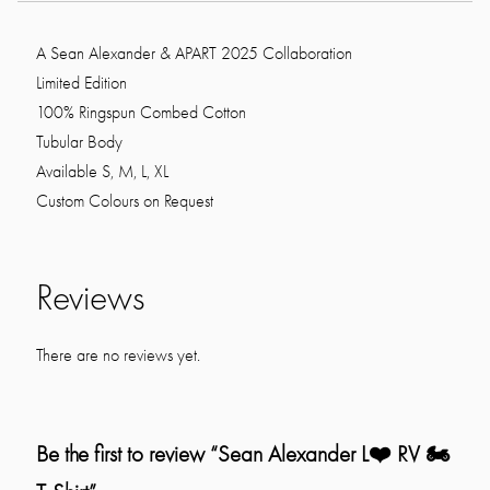
A Sean Alexander & APART 2025 Collaboration
Limited Edition
100% Ringspun Combed Cotton
Tubular Body
Available S, M, L, XL
Custom Colours on Request
Reviews
There are no reviews yet.
Be the first to review “Sean Alexander L❤️ RV 🏍