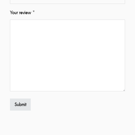
Your review
*