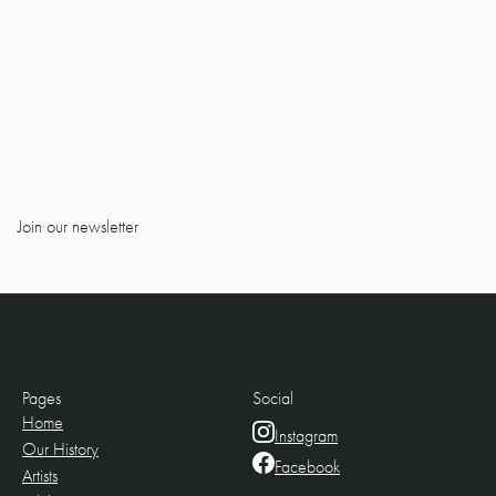
Join our newsletter
Pages
Social
Home
Instagram
Our History
Facebook
Artists