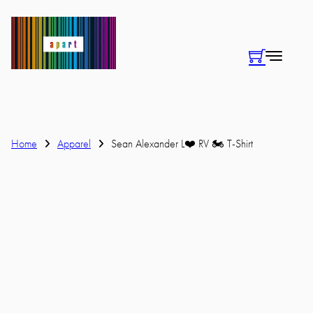
Home
Apparel
Sean Alexander L❤️ RV 🏍 T-Shirt