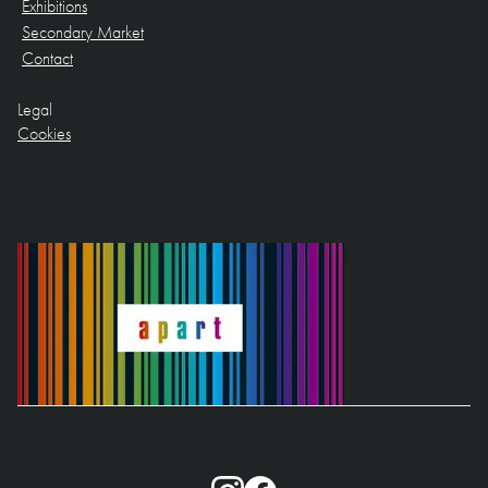
Exhibitions
Secondary Market
Contact
Legal
Cookies