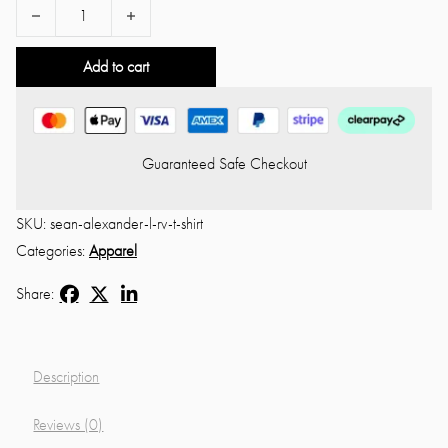
Sean Alexander L❤️ RV 🏍 T-Shirt quantity
Add to cart
Guaranteed Safe Checkout
SKU:
sean-alexander-l-rv-t-shirt
Categories:
Apparel
Share:
Description
Reviews (0)