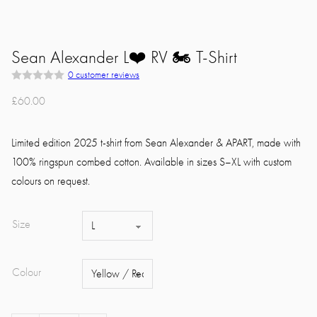
Sean Alexander L❤️ RV 🏍 T-Shirt
0
customer reviews
R
a
£
60.00
t
e
d
0
Limited edition 2025 t-shirt from Sean Alexander & APART, made with
o
u
100% ringspun combed cotton. Available in sizes S–XL with custom
t
colours on request.
o
f
5
Size
Colour