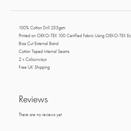
100% Cotton Drill 255gsm
Printed on OEKO-TEX 100 Certified Fabric Using OEKO-TEX Ec
Bias Cut External Band
Cotton Taped Internal Seams
2 x Colourways
Free UK Shipping
Reviews
There are no reviews yet.