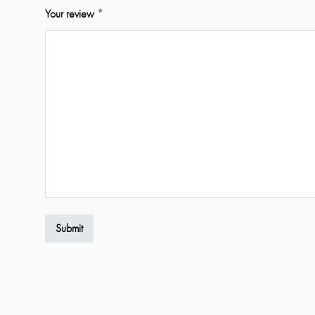
Your review
*