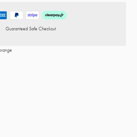
Guaranteed Safe Checkout
orange