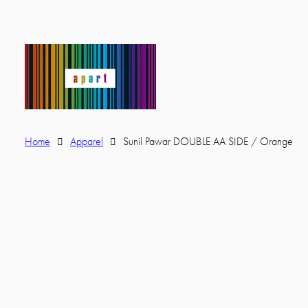
Home
Apparel
Sunil Pawar DOUBLE AA SIDE / Orange