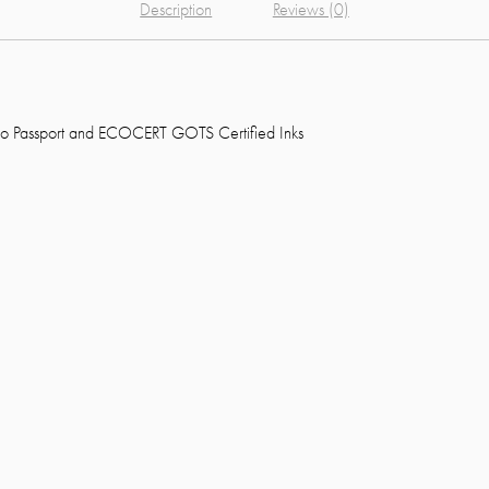
Description
Reviews (0)
o Passport and ECOCERT GOTS Certified Inks