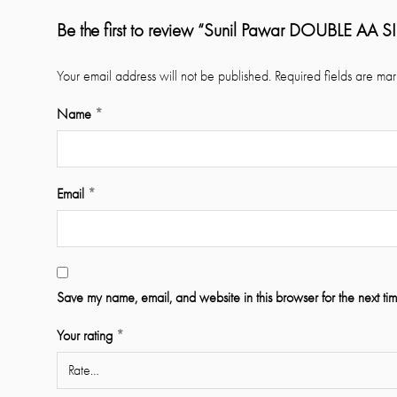
Be the first to review “Sunil Pawar DOUBLE AA 
Your email address will not be published.
Required fields are ma
Name
*
Email
*
Save my name, email, and website in this browser for the next ti
Your rating
*