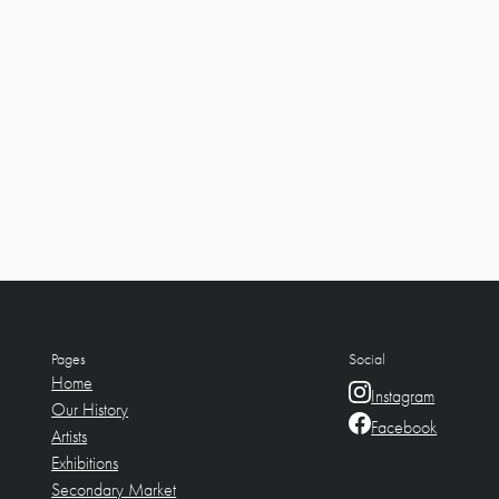
Pages
Social
Home
Instagram
Our History
Facebook
Artists
Exhibitions
Secondary Market