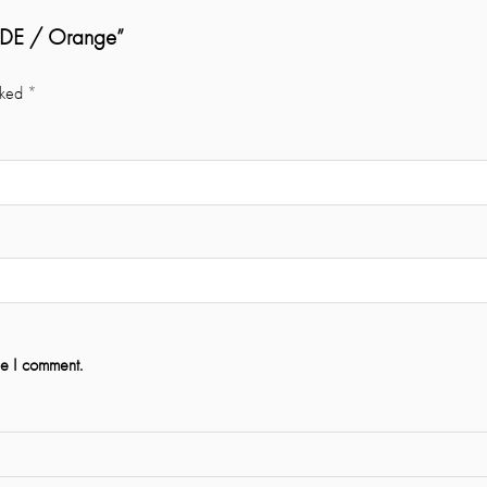
SIDE / Orange”
rked
*
me I comment.