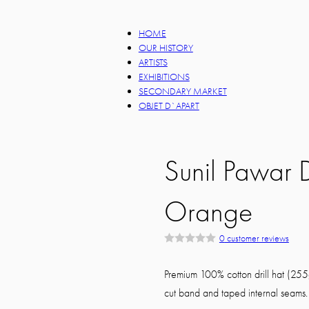
HOME
OUR HISTORY
ARTISTS
EXHIBITIONS
SECONDARY MARKET
OBJET D`APART
Sunil Pawar
Orange
0
customer reviews
R
a
t
Premium 100% cotton drill hat (255g
e
d
cut band and taped internal seams. 
0