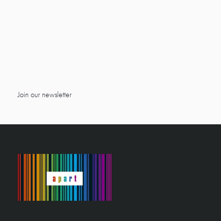
Join our newsletter