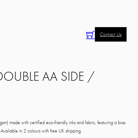
Contact Us
 DOUBLE AA SIDE /
sm) made with certified eco-friendly inks and fabric, featuring a bias
Available in 2 colours with free UK shipping.