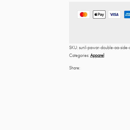
o
u
t
o
f
5
SKU:
sunil-pawar-double-aa-side-
Categories:
Apparel
Share: